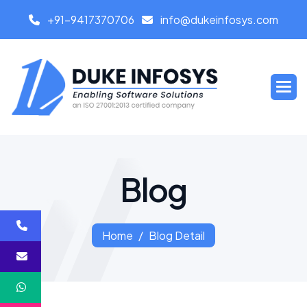
+91-9417370706
info@dukeinfosys.com
B
l
o
g
Home
Blog Detail