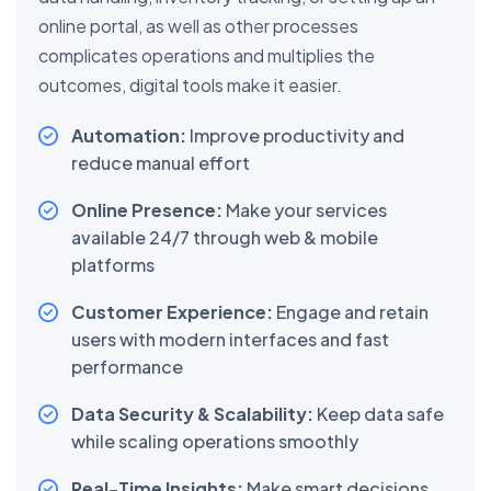
online portal, as well as other processes
complicates operations and multiplies the
outcomes, digital tools make it easier.
Automation:
Improve productivity and
reduce manual effort
Online Presence:
Make your services
available 24/7 through web & mobile
platforms
Customer Experience:
Engage and retain
users with modern interfaces and fast
performance
Data Security & Scalability:
Keep data safe
while scaling operations smoothly
Real-Time Insights:
Make smart decisions