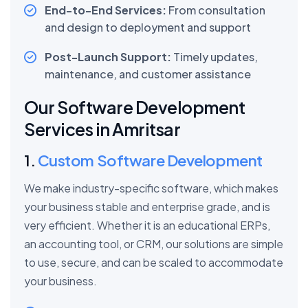
End-to-End Services:
From consultation
and design to deployment and support
Post-Launch Support:
Timely updates,
maintenance, and customer assistance
Our Software Development
Services in Amritsar
1.
Custom Software Development
We make industry-specific software, which makes
your business stable and enterprise grade, and is
very efficient. Whether it is an educational ERPs,
an accounting tool, or CRM, our solutions are simple
to use, secure, and can be scaled to accommodate
your business.