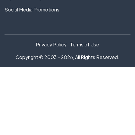
Social Media Promotions
Privacy Policy
Terms of Use
Copyright © 2003 - 2026, All Rights Reserved.