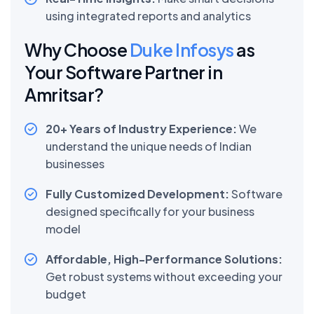
using integrated reports and analytics
Why Choose
Duke Infosys
as
Your Software Partner in
Amritsar?
20+ Years of Industry Experience:
We
understand the unique needs of Indian
businesses
Fully Customized Development:
Software
designed specifically for your business
model
Affordable, High-Performance Solutions:
Get robust systems without exceeding your
budget