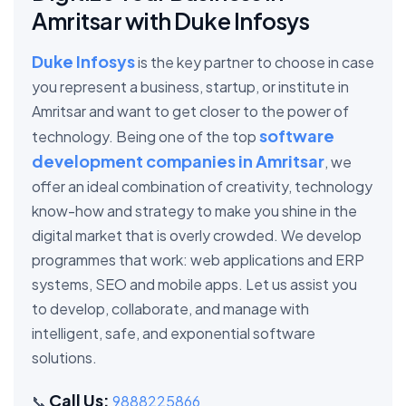
Amritsar with Duke Infosys
Duke Infosys
is the key partner to choose in case
you represent a business, startup, or institute in
Amritsar and want to get closer to the power of
software
technology. Being one of the top
development companies in Amritsar
, we
offer an ideal combination of creativity, technology
know-how and strategy to make you shine in the
digital market that is overly crowded. We develop
programmes that work: web applications and ERP
systems, SEO and mobile apps. Let us assist you
to develop, collaborate, and manage with
intelligent, safe, and exponential software
solutions.
Call Us:
📞
9888225866