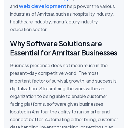
web development
and
help power the various
industries of Amritsar, such as hospitality industry,
healthcare industry, manufactury industry,
education sector.
Why Software Solutions are
Essential for Amritsar Businesses
Business presence does not mean much in the
present-day competitive world. The most
important factor of survival, growth, and success is
digitalization. Streamlining the work within an
organization to being able to enable customer
facing platforms, software gives businesses
located in Amritsar the ability to run smarter and
connect better. Automating either billing, customer
data handling, inventory tracking, or setting up an