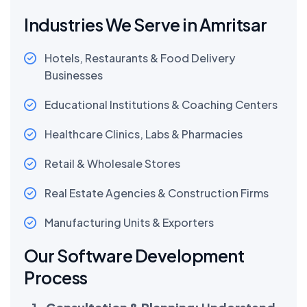
Industries We Serve in Amritsar
Hotels, Restaurants & Food Delivery
Businesses
Educational Institutions & Coaching Centers
Healthcare Clinics, Labs & Pharmacies
Retail & Wholesale Stores
Real Estate Agencies & Construction Firms
Manufacturing Units & Exporters
Our Software Development
Process