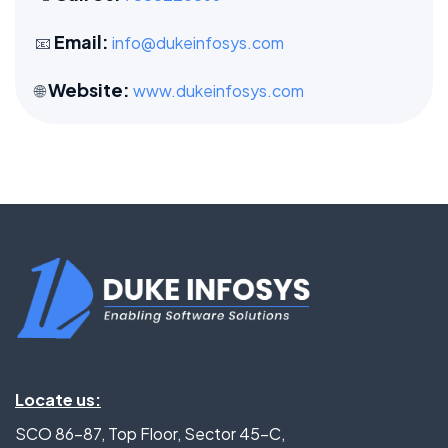
Email:
📧
info@dukeinfosys.com
Website:
🌐
www.dukeinfosys.com
Locate us:
SCO 86-87, Top Floor, Sector 45-C,