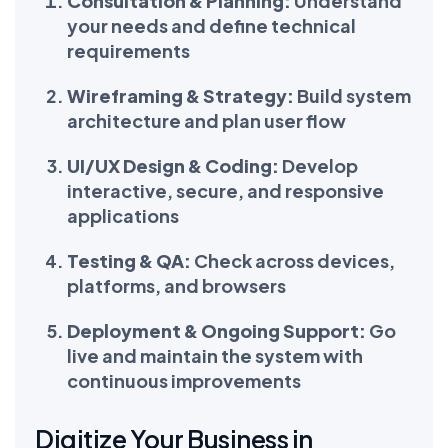
Consultation & Planning:
Understand
your needs and define technical
requirements
Wireframing & Strategy:
Build system
architecture and plan user flow
UI/UX Design & Coding:
Develop
interactive, secure, and responsive
applications
Testing & QA:
Check across devices,
platforms, and browsers
Deployment & Ongoing Support:
Go
live and maintain the system with
continuous improvements
Digitize Your Business in