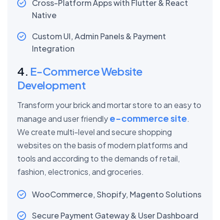
Cross-Platform Apps with Flutter & React
Native
Custom UI, Admin Panels & Payment
Integration
4.
E-Commerce Website
Development
Transform your brick and mortar store to an easy to
e-commerce site
manage and user friendly
.
We create multi-level and secure shopping
websites on the basis of modern platforms and
tools and according to the demands of retail,
fashion, electronics, and groceries.
WooCommerce, Shopify, Magento Solutions
Secure Payment Gateway & User Dashboard