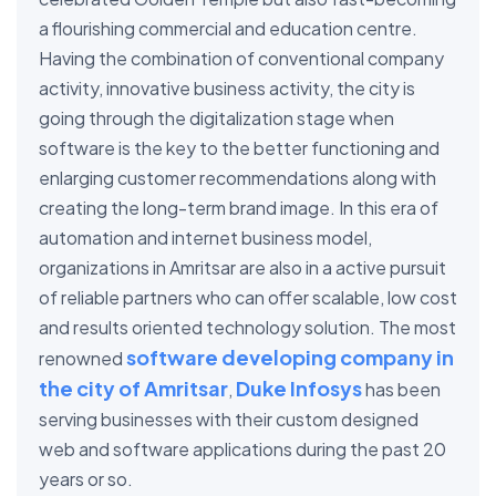
a flourishing commercial and education centre.
Having the combination of conventional company
activity, innovative business activity, the city is
going through the digitalization stage when
software is the key to the better functioning and
enlarging customer recommendations along with
creating the long-term brand image. In this era of
automation and internet business model,
organizations in Amritsar are also in a active pursuit
of reliable partners who can offer scalable, low cost
and results oriented technology solution. The most
software developing company in
renowned
the city of Amritsar
Duke Infosys
,
has been
serving businesses with their custom designed
web and software applications during the past 20
years or so.