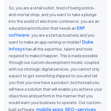
So, you are a retail outlet, tired of being a brick-
and-mortar shop, and you want to take a plunge
into the world of electronic commerce; you are an
ERP
educational institution that needs an
software
; you are a startup business and you
Duke
want to make an app running on mobile?
Infosys
has all the expertise, talent and tools
required to make it happen. This is made possible
through our custom development model, coupled
with our strategic digital services, you cannot only
expect to get something shipped to you and tell
you that you now have a product, but instead you
will have a solution that will enable you achieve your
objectives and perform in the manner that you
would want your business to operate. Our custom-
mobile apps
SEO-services
built software,
,