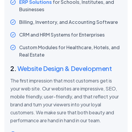
ERP Solutions
for Schools, Institutes, and
Businesses
Billing, Inventory, and Accounting Software
CRM and HRM Systems for Enterprises
Custom Modules for Healthcare, Hotels, and
Real Estate
2.
Website Design & Development
The first impression that most customers get is
your web site. Our websites are impressive, SEO,
mobile friendly, user-friendly, and that reflect your
brand and turn your viewers into your loyal
customers. We make sure that both beauty and
performance are hand in hand in our team.