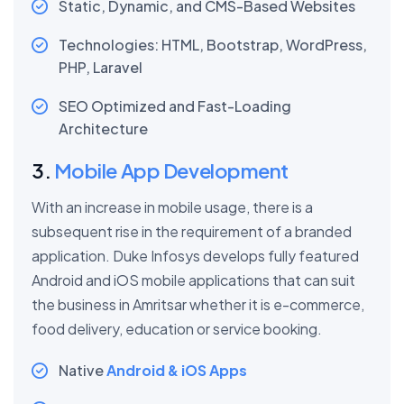
Static, Dynamic, and CMS-Based Websites
Technologies: HTML, Bootstrap, WordPress,
PHP, Laravel
SEO Optimized and Fast-Loading
Architecture
3.
Mobile App Development
With an increase in mobile usage, there is a
subsequent rise in the requirement of a branded
application. Duke Infosys develops fully featured
Android and iOS mobile applications that can suit
the business in Amritsar whether it is e-commerce,
food delivery, education or service booking.
Native
Android & iOS Apps