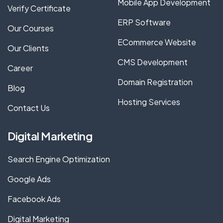
Mobile App Development
Verify Certificate
ERP Software
Our Courses
ECommerce Website
Our Clients
CMS Development
Career
Domain Registration
Blog
Hosting Services
Contact Us
Digital Marketing
Search Engine Optimization
Google Ads
Facebook Ads
Digital Marketing