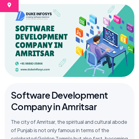
Software Development
Company in Amritsar
The city of Amritsar, the spiritual and cultural abode
of Punjab is not only famous in terms of the
celebrated Golden Temple but also fast-becoming