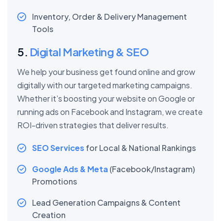
Inventory, Order & Delivery Management
Tools
5.
Digital Marketing & SEO
We help your business get found online and grow
digitally with our targeted marketing campaigns.
Whether it’s boosting your website on Google or
running ads on Facebook and Instagram, we create
ROI-driven strategies that deliver results.
SEO Services
for Local & National Rankings
Google Ads & Meta
(Facebook/Instagram)
Promotions
Lead Generation Campaigns & Content
Creation