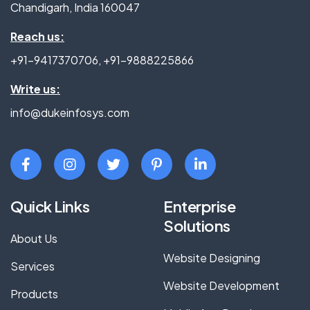
Chandigarh, India 160047
Reach us:
+91-9417370706
,
+91-9888225866
Write us:
info@dukeinfosys.com
Quick Links
Enterprise
Solutions
About Us
Website Designing
Services
Website Development
Products